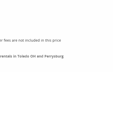
er fees are not included in this price
c rentals in Toledo OH and Perrysburg