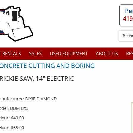
Pe
419
 RENTALS
SALES
USED EQUIPMENT
ABOUT US
RE
ONCRETE CUTTING AND BORING
RICKIE SAW, 14" ELECTRIC
nufacturer:
DIXIE DIAMOND
del:
DDM BX3
Hour:
$40.00
Hour:
$55.00