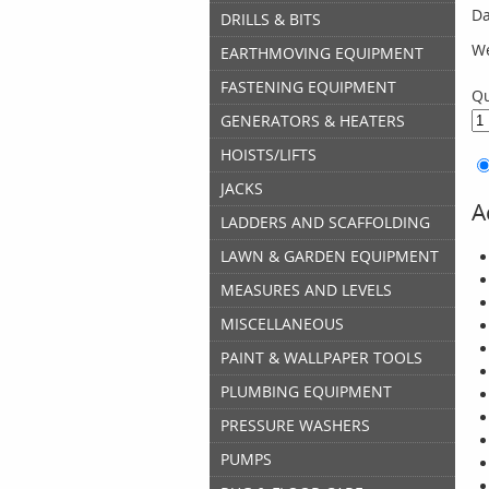
Da
DRILLS & BITS
We
EARTHMOVING EQUIPMENT
FASTENING EQUIPMENT
Qu
GENERATORS & HEATERS
HOISTS/LIFTS
JACKS
A
LADDERS AND SCAFFOLDING
LAWN & GARDEN EQUIPMENT
MEASURES AND LEVELS
MISCELLANEOUS
PAINT & WALLPAPER TOOLS
PLUMBING EQUIPMENT
PRESSURE WASHERS
PUMPS