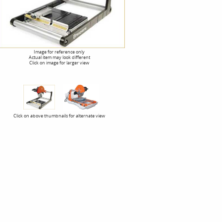
Image for reference only
Actual item may look different
Click on image for larger view
Click on above thumbnails for alternate view