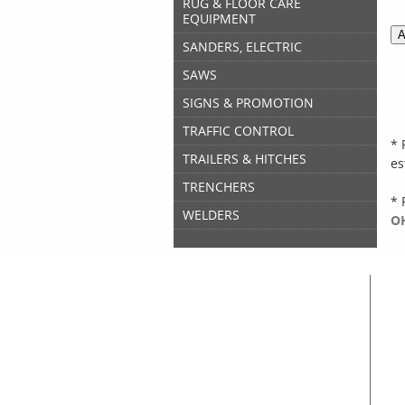
RUG & FLOOR CARE
EQUIPMENT
SANDERS, ELECTRIC
SAWS
SIGNS & PROMOTION
TRAFFIC CONTROL
* 
TRAILERS & HITCHES
es
TRENCHERS
* 
WELDERS
OH
Great Lakes Rental
Home
A
Equipment & Tool Rentals
A
Used Equipment For Sale
C
New Equipment Sales
C
Supplies Sales
S