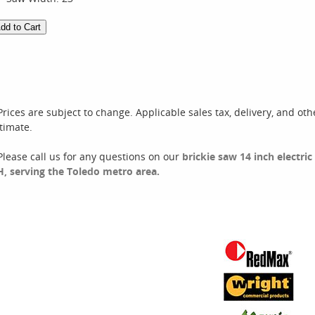
Prices are subject to change. Applicable sales tax, delivery, and oth
timate.
Please call us for any questions on our
brickie saw 14 inch electri
, serving the Toledo metro area.
Rental Categories
Sales
ir Compressors
Floor Care & Tools
ir Tools
Generator & Heating
ompaction
Ladders & Scaffolding
oncrete
Propane
kid Steers
Landscaping