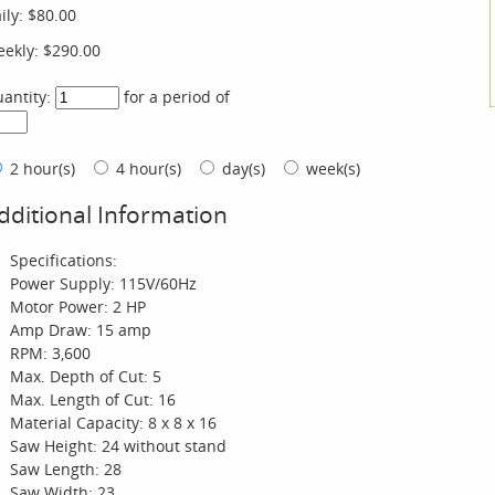
ily:
$80.00
ekly:
$290.00
antity:
for a period of
2 hour(s)
4 hour(s)
day(s)
week(s)
dditional Information
Specifications:
Power Supply: 115V/60Hz
Motor Power: 2 HP
Amp Draw: 15 amp
RPM: 3,600
Max. Depth of Cut: 5
Max. Length of Cut: 16
Material Capacity: 8 x 8 x 16
Saw Height: 24 without stand
Saw Length: 28
Saw Width: 23