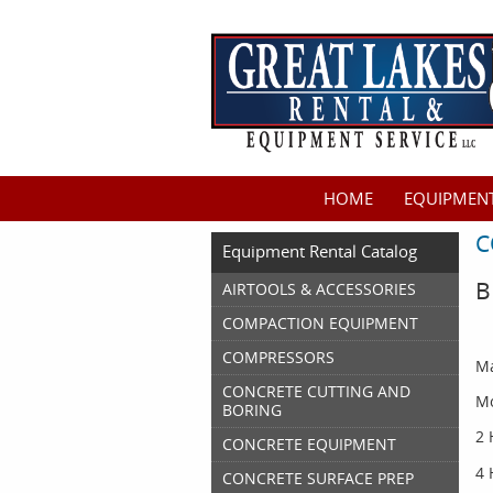
HOME
EQUIPMENT
C
Equipment Rental Catalog
B
AIRTOOLS & ACCESSORIES
COMPACTION EQUIPMENT
COMPRESSORS
Ma
CONCRETE CUTTING AND
Mo
BORING
2 
CONCRETE EQUIPMENT
4 
CONCRETE SURFACE PREP