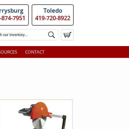
rrysburg
Toledo
-874-7951
419-720-8922
SOURCES
CONTACT