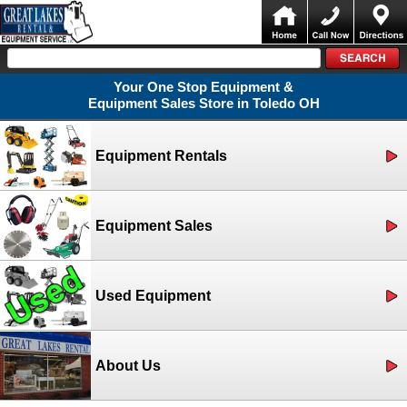
Your One Stop Equipment &
Equipment Sales Store in Toledo OH
Equipment Rentals
Equipment Sales
Used Equipment
About Us