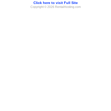
Click here to visit Full Site
Copyright © 2026 RentalHosting.com