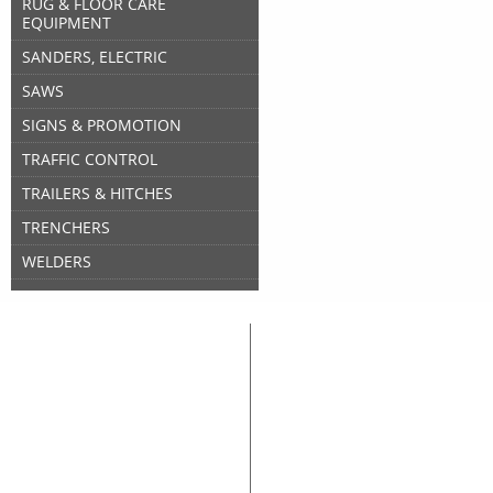
RUG & FLOOR CARE
EQUIPMENT
SANDERS, ELECTRIC
SAWS
SIGNS & PROMOTION
TRAFFIC CONTROL
TRAILERS & HITCHES
TRENCHERS
WELDERS
Great Lakes Rental
Rental Categories
Home
Air Compressors
Floor 
Equipment & Tool Rentals
Air Tools
Genera
Used Equipment For Sale
Compaction
Ladder
New Equipment Sales
Concrete
Propa
Supplies Sales
Skid Steers
Lands
About Great Lakes Rental
Excavators
Press