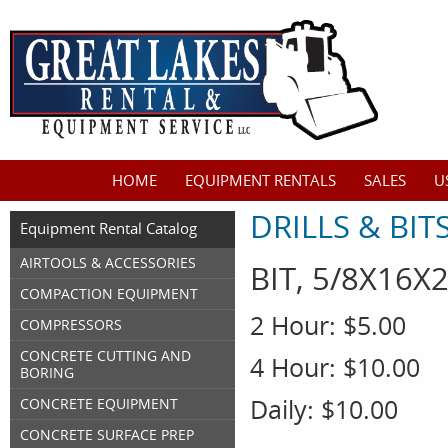
HOME
EQUIPMENT RENTALS
SALES
U
DRILLS & BIT
Equipment Rental Catalog
AIRTOOLS & ACCESSORIES
BIT, 5/8X16
COMPACTION EQUIPMENT
2 Hour:
$5.00
COMPRESSORS
CONCRETE CUTTING AND
4 Hour:
$10.00
BORING
Daily:
$10.00
CONCRETE EQUIPMENT
CONCRETE SURFACE PREP