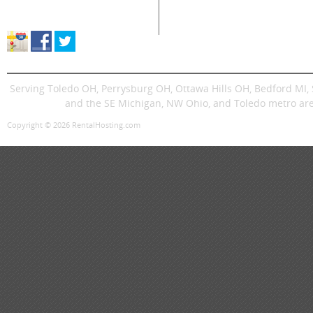
Store Location & Hours
Trenchers
Signs
Dingos
Trailer
Serving Toledo OH, Perrysburg OH, Ottawa Hills OH, Bedford MI
and the SE Michigan, NW Ohio, and Toledo metro are
Copyright © 2026 RentalHosting.com