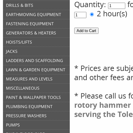
Quantity:
f
DRILLS & BITS
2 hour(s
EARTHMOVING EQUIPMENT
FASTENING EQUIPMENT
GENERATORS & HEATERS
HOISTS/LIFTS
JACKS
LADDERS AND SCAFFOLDING
* Prices are subj
LAWN & GARDEN EQUIPMENT
and other fees ar
MEASURES AND LEVELS
MISCELLANEOUS
* Please call us 
PAINT & WALLPAPER TOOLS
rotory hammer 
PLUMBING EQUIPMENT
serving the Tol
PRESSURE WASHERS
PUMPS