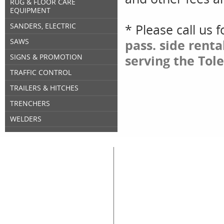
RUG & FLOOR CARE
EQUIPMENT
SANDERS, ELECTRIC
* Please call us 
SAWS
pass. side rent
SIGNS & PROMOTION
serving the Tol
TRAFFIC CONTROL
TRAILERS & HITCHES
TRENCHERS
WELDERS
Great Lakes Rental
Rental Categories
Home
Air Compressors
Floor 
Equipment & Tool Rentals
Air Tools
Genera
Used Equipment For Sale
Compaction
Ladder
New Equipment Sales
Concrete
Propa
Supplies Sales
Skid Steers
Lands
About Great Lakes Rental
Excavators
Press