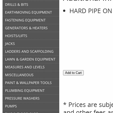
DRILLS & BITS
HARD PIPE ON
EARTHMOVING EQUIPMENT
FASTENING EQUIPMENT
GENERATORS & HEATERS
HOISTS/LIFTS
JACKS
LADDERS AND SCAFFOLDING
LAWN & GARDEN EQUIPMENT
MEASURES AND LEVELS
MISCELLANEOUS
PAINT & WALLPAPER TOOLS
PLUMBING EQUIPMENT
PRESSURE WASHERS
* Prices are subj
PUMPS
and other fees ar