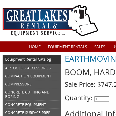
HOME
EQUIPMENT RENTALS
SALES
U
EARTHMOVIN
Equipment Rental Catalog
AIRTOOLS & ACCESSORIES
BOOM, HARD 
COMPACTION EQUIPMENT
Sale Price:
$747.
COMPRESSORS
CONCRETE CUTTING AND
Quantity:
BORING
CONCRETE EQUIPMENT
Additional In
CONCRETE SURFACE PREP