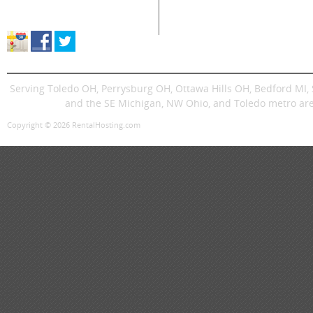
Store Location & Hours
Trenchers
Signs
Dingos
Trailer
Serving Toledo OH, Perrysburg OH, Ottawa Hills OH, Bedford MI
and the SE Michigan, NW Ohio, and Toledo metro are
Copyright © 2026 RentalHosting.com