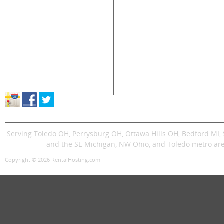
Home
Air Compressors
Floor 
Equipment & Tool Rentals
Air Tools
Genera
Used Equipment For Sale
Compaction
Ladder
New Equipment Sales
Concrete
Propa
Supplies Sales
Skid Steers
Lands
About Great Lakes Rental
Excavators
Press
Store Location & Hours
Trenchers
Signs
Dingos
Trailer
Serving Toledo OH, Perrysburg OH, Ottawa Hills OH, Bedford MI
and the SE Michigan, NW Ohio, and Toledo metro are
Copyright © 2026 RentalHosting.com