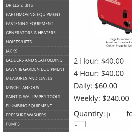
DRILLS & BITS
EARTHMOVING EQUIPMENT
FASTENING EQUIPMENT
GENERATORS & HEATERS
Image for referenc
HOISTS/LIFTS
Actual item may look 
Click on image for la
JACKS
2 Hour:
$40.00
LADDERS AND SCAFFOLDING
LAWN & GARDEN EQUIPMENT
4 Hour:
$40.00
MEASURES AND LEVELS
Daily:
$60.00
MISCELLANEOUS
Weekly:
$240.00
PAINT & WALLPAPER TOOLS
PLUMBING EQUIPMENT
Quantity:
f
PRESSURE WASHERS
PUMPS