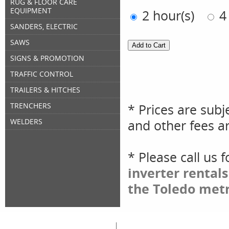
RUG & FLOOR CARE
EQUIPMENT
2 hour(s)
4
SANDERS, ELECTRIC
SAWS
SIGNS & PROMOTION
TRAFFIC CONTROL
TRAILERS & HITCHES
* Prices are subj
TRENCHERS
and other fees ar
WELDERS
* Please call us 
inverter rental
the Toledo metr
Great Lakes Rental
Rental Categories