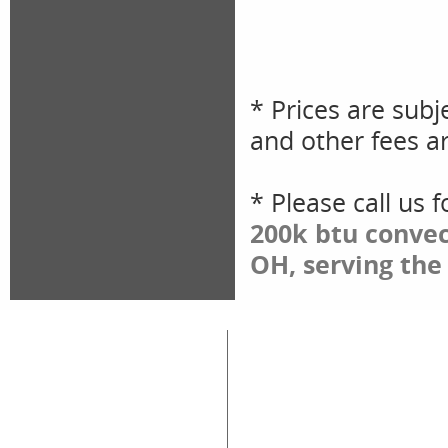
* Prices are subj
and other fees ar
* Please call us 
200k btu convec
OH, serving the
Great Lakes Rental
Rental Categories
Home
Air Compressors
Floor 
Equipment & Tool Rentals
Air Tools
Genera
Used Equipment For Sale
Compaction
Ladder
New Equipment Sales
Concrete
Propa