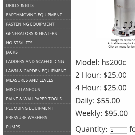
DRILLS & BITS
EARTHMOVING EQUIPMENT
FASTENING EQUIPMENT
GENERATORS & HEATERS
Image for referenc
HOISTS/LIFTS
Actual item may look 
Click on image for la
JACKS
Model:
hs200c
LADDERS AND SCAFFOLDING
LAWN & GARDEN EQUIPMENT
2 Hour:
$25.00
MEASURES AND LEVELS
4 Hour:
$25.00
MISCELLANEOUS
Daily:
$55.00
PAINT & WALLPAPER TOOLS
PLUMBING EQUIPMENT
Weekly:
$95.00
PRESSURE WASHERS
Quantity:
f
PUMPS