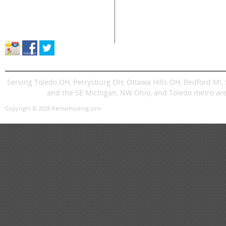
Supplies Sales
Skid Steers
Lands
About Great Lakes Rental
Excavators
Press
Store Location & Hours
Trenchers
Signs
Dingos
Trailer
Serving Toledo OH, Perrysburg OH, Ottawa Hills OH, Bedford MI
and the SE Michigan, NW Ohio, and Toledo metro are
Copyright © 2026 RentalHosting.com