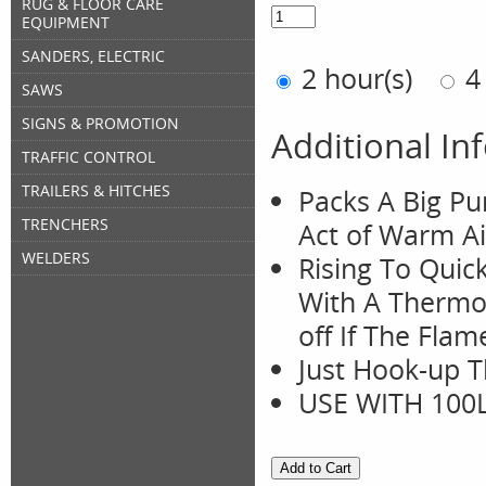
RUG & FLOOR CARE
EQUIPMENT
SANDERS, ELECTRIC
2 hour(s)
4
SAWS
SIGNS & PROMOTION
Additional In
TRAFFIC CONTROL
TRAILERS & HITCHES
Packs A Big Pu
TRENCHERS
Act of Warm Ai
WELDERS
Rising To Quic
With A Thermo-
off If The Fla
Just Hook-up T
USE WITH 100