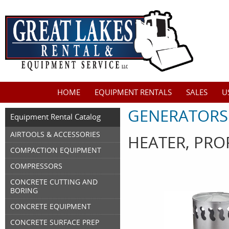
HOME
EQUIPMENT RENTALS
SALES
U
GENERATORS
Equipment Rental Catalog
AIRTOOLS & ACCESSORIES
HEATER, PRO
COMPACTION EQUIPMENT
COMPRESSORS
CONCRETE CUTTING AND
BORING
CONCRETE EQUIPMENT
CONCRETE SURFACE PREP