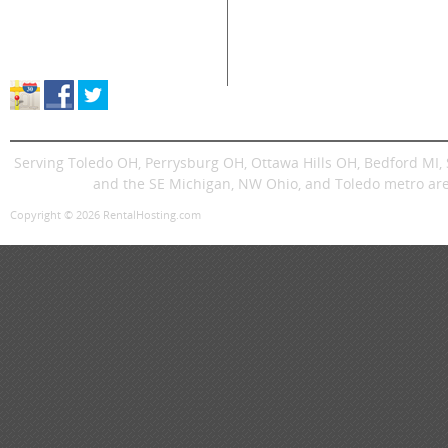
Supplies Sales
Skid Steers
Lands
About Great Lakes Rental
Excavators
Press
Store Location & Hours
Trenchers
Signs
Dingos
Trailer
Serving Toledo OH, Perrysburg OH, Ottawa Hills OH, Bedford MI
and the SE Michigan, NW Ohio, and Toledo metro are
Copyright © 2026 RentalHosting.com