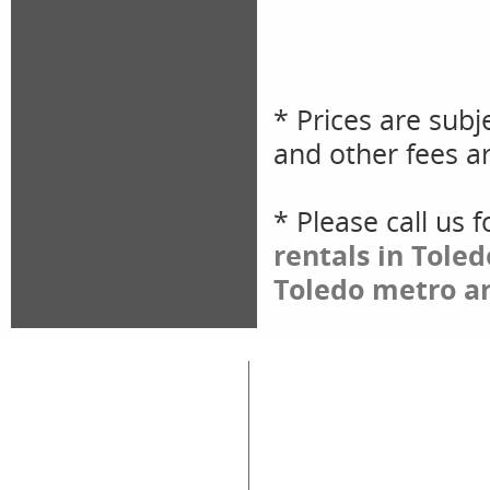
* Prices are subj
and other fees ar
* Please call us 
rentals in Tole
Toledo metro ar
Great Lakes Rental
Rental Categories
Home
Air Compressors
Floor 
Equipment & Tool Rentals
Air Tools
Genera
Used Equipment For Sale
Compaction
Ladder
New Equipment Sales
Concrete
Propa