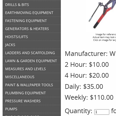
DRILLS & BITS
EARTHMOVING EQUIPMENT
FASTENING EQUIPMENT
GENERATORS & HEATERS
Image for referenc
HOISTS/LIFTS
Actual item may look 
Click on image for la
JACKS
Manufacturer:
W
LADDERS AND SCAFFOLDING
LAWN & GARDEN EQUIPMENT
2 Hour:
$10.00
MEASURES AND LEVELS
4 Hour:
$20.00
MISCELLANEOUS
Daily:
$35.00
PAINT & WALLPAPER TOOLS
PLUMBING EQUIPMENT
Weekly:
$110.00
PRESSURE WASHERS
Quantity:
f
PUMPS