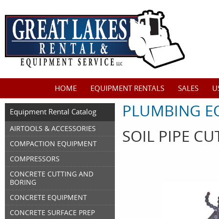
HOME
EQUIPMENT RENTALS
SALES
U
PLUMBING E
Equipment Rental Catalog
AIRTOOLS & ACCESSORIES
SOIL PIPE CU
COMPACTION EQUIPMENT
COMPRESSORS
CONCRETE CUTTING AND
BORING
CONCRETE EQUIPMENT
CONCRETE SURFACE PREP