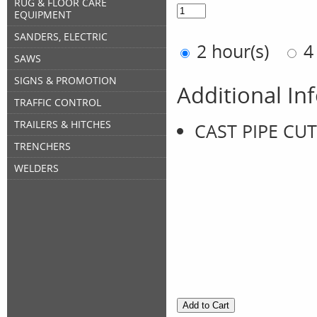
RUG & FLOOR CARE
EQUIPMENT
SANDERS, ELECTRIC
2 hour(s)
4
SAWS
SIGNS & PROMOTION
Additional In
TRAFFIC CONTROL
TRAILERS & HITCHES
CAST PIPE CUT
TRENCHERS
WELDERS