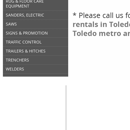
RUG & FLOOR CARE
EQUIPMENT
* Please call us 
SANDERS, ELECTRIC
rentals in Tole
SAWS
Toledo metro ar
SIGNS & PROMOTION
TRAFFIC CONTROL
TRAILERS & HITCHES
TRENCHERS
WELDERS
Great Lakes Rental
Rental Categories
Home
Air Compressors
Floor 
Equipment & Tool Rentals
Air Tools
Genera
Used Equipment For Sale
Compaction
Ladder
New Equipment Sales
Concrete
Propa
Supplies Sales
Skid Steers
Lands
About Great Lakes Rental
Excavators
Press