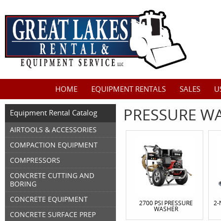
HOME
EQUIPMENT RENTALS
SALES
U
PRESSURE WA
Equipment Rental Catalog
AIRTOOLS & ACCESSORIES
COMPACTION EQUIPMENT
COMPRESSORS
CONCRETE CUTTING AND
BORING
CONCRETE EQUIPMENT
2700 PSI PRESSURE
2-
WASHER
CONCRETE SURFACE PREP