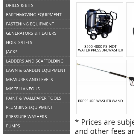
DRILLS & BITS
EARTHMOVING EQUIPMENT
FASTENING EQUIPMENT
GENERATORS & HEATERS
HOISTS/LIFTS
3500-4000 PSI HOT
WATER PRESSUREWASHER
JACKS
LADDERS AND SCAFFOLDING
LAWN & GARDEN EQUIPMENT
MEASURES AND LEVELS
MISCELLANEOUS
PAINT & WALLPAPER TOOLS
PRESSURE WASHER WAND
PLUMBING EQUIPMENT
PRESSURE WASHERS
* Prices are subj
PUMPS
and other fees ar