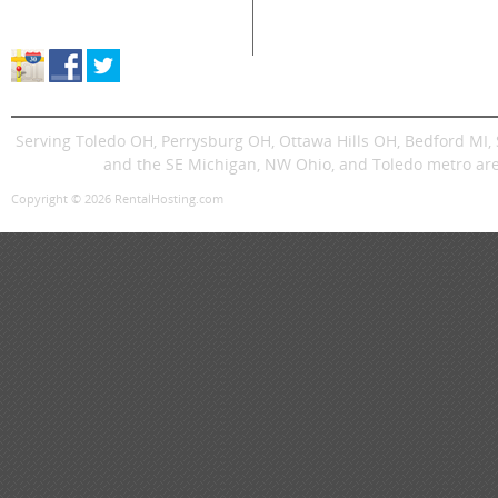
Store Location & Hours
Trenchers
Signs
Dingos
Trailer
Serving Toledo OH, Perrysburg OH, Ottawa Hills OH, Bedford MI
and the SE Michigan, NW Ohio, and Toledo metro are
Copyright © 2026 RentalHosting.com