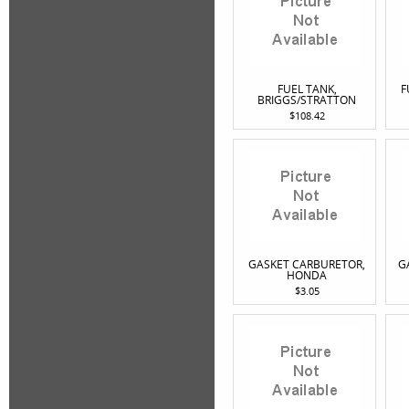
FUEL TANK,
F
BRIGGS/STRATTON
$108.42
GASKET CARBURETOR,
G
HONDA
$3.05