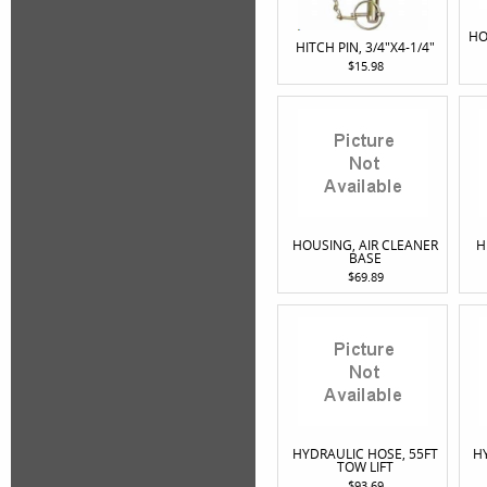
HO
HITCH PIN, 3/4"X4-1/4"
$15.98
HOUSING, AIR CLEANER
H
BASE
$69.89
HYDRAULIC HOSE, 55FT
H
TOW LIFT
$93.69