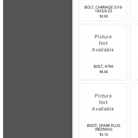
BOLT, CARRIAGE 5/16-
18X3/4 Z5
$3.95
BOLT, K760
$6.00
BOOT, SPARK PLUG
(REDMAX)
$5.10