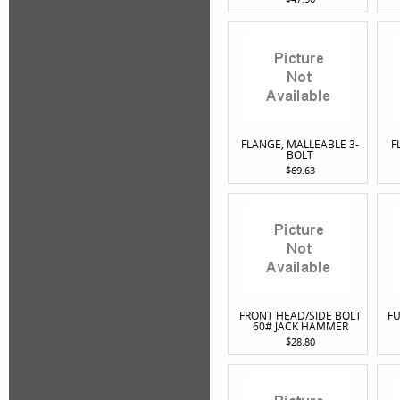
FLANGE, MALLEABLE 3-
F
BOLT
$69.63
FRONT HEAD/SIDE BOLT
FU
60# JACK HAMMER
$28.80