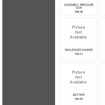
ASSEMBLY, PRESSURE
GUN
$89.98
BAG,EDGER SANDER
$40.01
BATTERY
$83.99