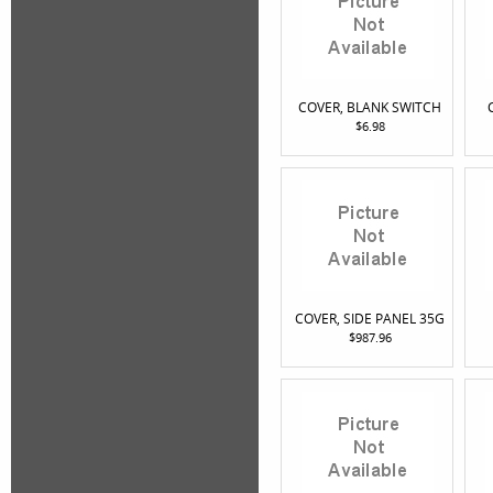
COVER, BLANK SWITCH
$6.98
COVER, SIDE PANEL 35G
$987.96