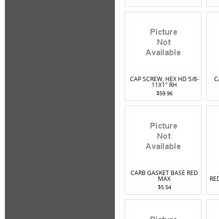
CAP SCREW, HEX HD 5/8-
C
11X1" RH
$59.96
CARB GASKET BASE RED
MAX
RE
$5.54