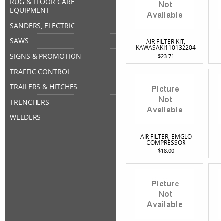
RUG & FLOOR CARE
EQUIPMENT
SANDERS, ELECTRIC
SAWS
AIR FILTER KIT,
KAWASAKI110132204
SIGNS & PROMOTION
$23.71
TRAFFIC CONTROL
TRAILERS & HITCHES
TRENCHERS
WELDERS
AIR FILTER, EMGLO
COMPRESSOR
$18.00