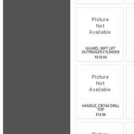
GUARD, 36FT LIFT
OUTRIGGER CYLINDER
$219.59
HANDLE, CB744 DRILL
TOP
$18.96