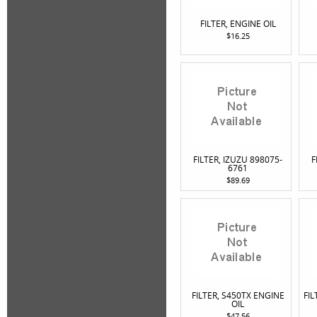
FILTER, ENGINE OIL
$16.25
FILTER, IZUZU 898075-
F
6761
$89.69
FILTER, S450TX ENGINE
FIL
OIL
$47.56