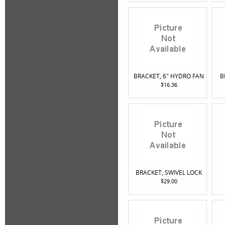
BRACKET, 6" HYDRO FAN
B
$16.36
BRACKET, SWIVEL LOCK
$29.00