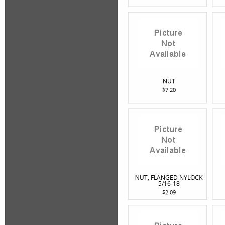
NUT
$7.20
NUT, FLANGED NYLOCK
5/16-18
$2.09