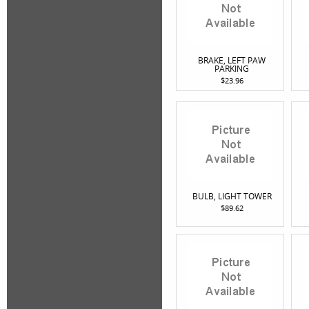
BRAKE, LEFT PAW
PARKING
$23.96
BULB, LIGHT TOWER
$89.62