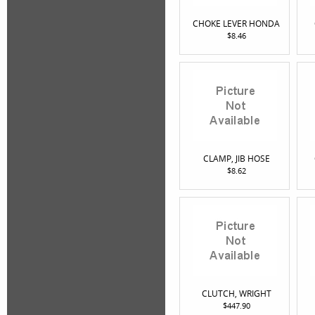
CHOKE LEVER HONDA
$8.46
CLAMP, JIB HOSE
$8.62
CLUTCH, WRIGHT
$447.90