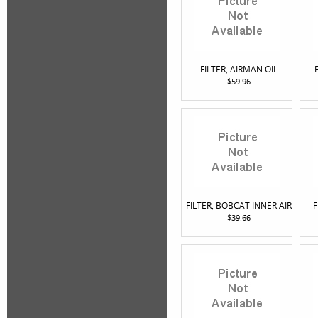
FILTER, AIRMAN OIL
$59.96
FILTER, BOBCAT INNER AIR
F
$39.66