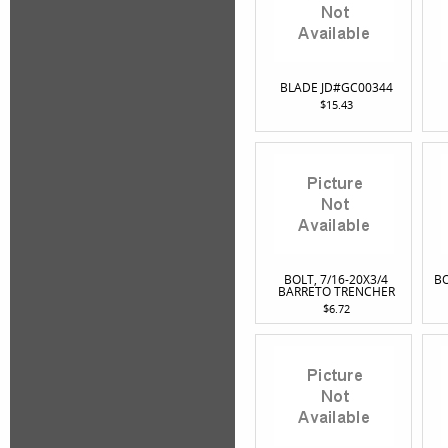
BLADE JD#GC00344
$15.43
BOLT, 7/16-20X3/4
BO
BARRETO TRENCHER
$6.72