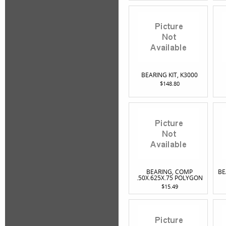
BEARING KIT, K3000
$148.80
BEARING, COMP
BE
.50X.625X.75 POLYGON
$15.49