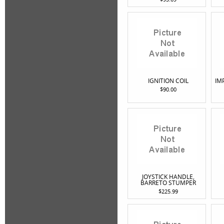
IGNITION COIL
IM
$90.00
JOYSTICK HANDLE,
BARRETO STUMPER
$225.99