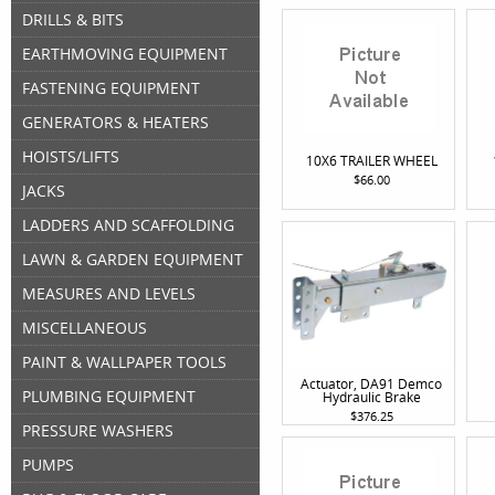
DRILLS & BITS
EARTHMOVING EQUIPMENT
FASTENING EQUIPMENT
GENERATORS & HEATERS
HOISTS/LIFTS
10X6 TRAILER WHEEL
$66.00
JACKS
LADDERS AND SCAFFOLDING
LAWN & GARDEN EQUIPMENT
MEASURES AND LEVELS
MISCELLANEOUS
PAINT & WALLPAPER TOOLS
Actuator, DA91 Demco
PLUMBING EQUIPMENT
Hydraulic Brake
$376.25
PRESSURE WASHERS
PUMPS