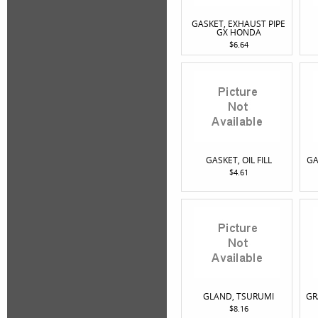
GASKET, EXHAUST PIPE
GX HONDA
$6.64
GASKET, OIL FILL
GA
$4.61
GLAND, TSURUMI
GR
$8.16