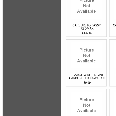
CARBURETOR ASSY,
C
REDMAX
$137.87
CGARGE WIRE, ENGINE
CARBURETED KAWASAKI
$9.99