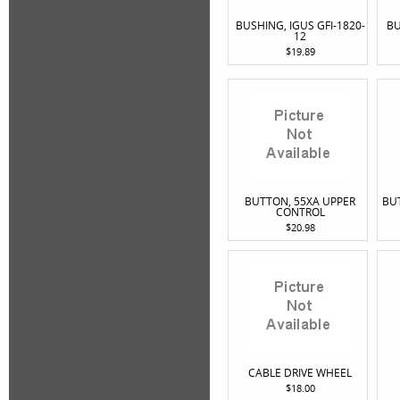
BUSHING, IGUS GFI-1820-
BU
12
$19.89
BUTTON, 55XA UPPER
BU
CONTROL
$20.98
CABLE DRIVE WHEEL
$18.00