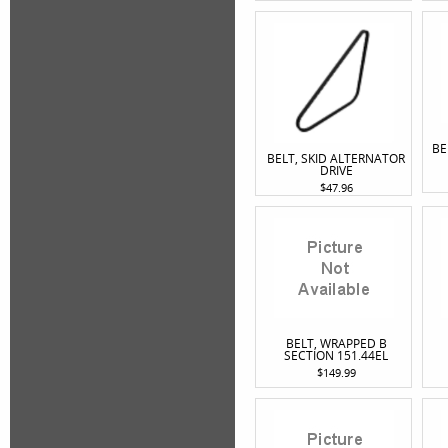
BE
BELT, SKID ALTERNATOR
DRIVE
$47.96
BELT, WRAPPED B
SECTION 151.44EL
$149.99