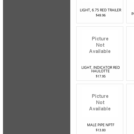
LIGHT, 6.75 RED TRAILER
I
$49.96
LIGHT, INDICATOR RED
HAULOTTE
$17.95
MALE PIPE NPTF
$13.80