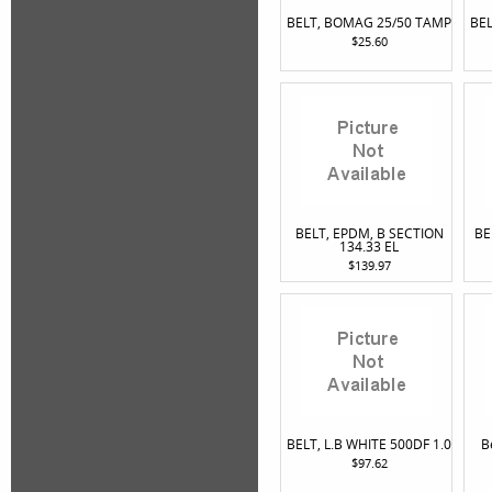
BELT, BOMAG 25/50 TAMP
BE
$25.60
BELT, EPDM, B SECTION
BE
134.33 EL
$139.97
BELT, L.B WHITE 500DF 1.0
B
$97.62