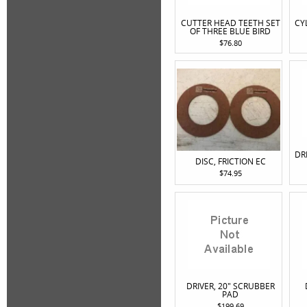
CUTTER HEAD TEETH SET
CY
OF THREE BLUE BIRD
$76.80
DR
DISC, FRICTION EC
$74.95
DRIVER, 20" SCRUBBER
PAD
$199.69