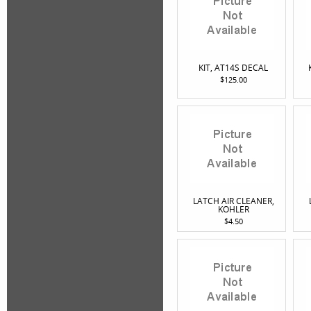
KIT, AT14S DECAL
$125.00
LATCH AIR CLEANER,
KOHLER
$4.50