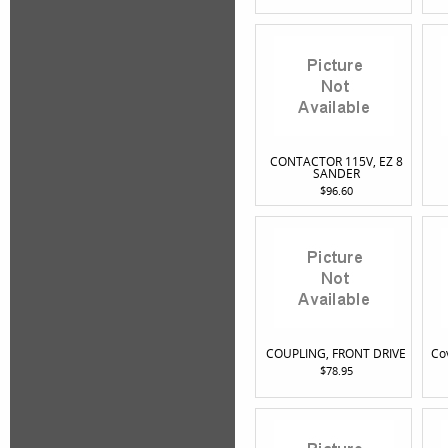
CONTACTOR 115V, EZ 8
SANDER
$96.60
COUPLING, FRONT DRIVE
Co
$78.95