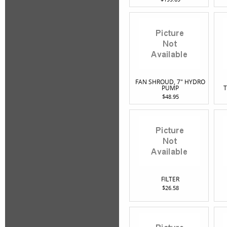
FAN SHROUD, 7" HYDRO
PUMP
T
$48.95
FILTER
$26.58