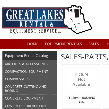
HOME
EQUIPMENT RENTALS
SALES
U
SALES-PARTS
Equipment Rental Catalog
AIRTOOLS & ACCESSORIES
COMPACTION EQUIPMENT
COMPRESSORS
CONCRETE CUTTING AND
BORING
1"/20mm BUSHING
CONCRETE EQUIPMENT
$3.60
CONCRETE SURFACE PREP