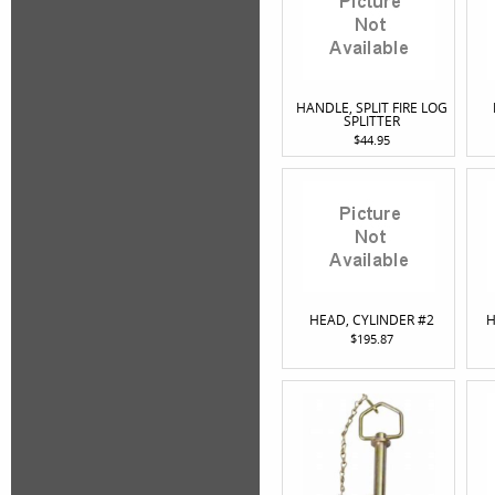
HANDLE, SPLIT FIRE LOG
SPLITTER
$44.95
HEAD, CYLINDER #2
H
$195.87