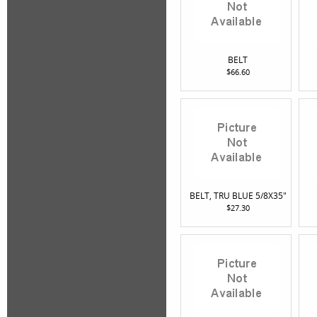
BELT
$66.60
BELT, TRU BLUE 5/8X35"
$27.30