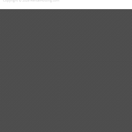
Copyright © 2026 RentalHosting.com