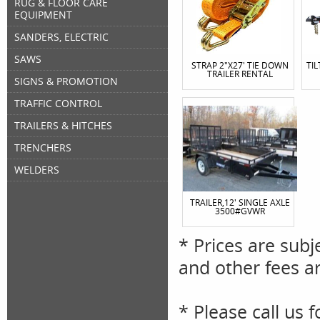
RUG & FLOOR CARE
EQUIPMENT
SANDERS, ELECTRIC
SAWS
STRAP 2"X27' TIE DOWN
TIL
TRAILER RENTAL
SIGNS & PROMOTION
TRAFFIC CONTROL
TRAILERS & HITCHES
TRENCHERS
WELDERS
TRAILER,12' SINGLE AXLE
3500#GVWR
* Prices are subj
and other fees ar
* Please call us 