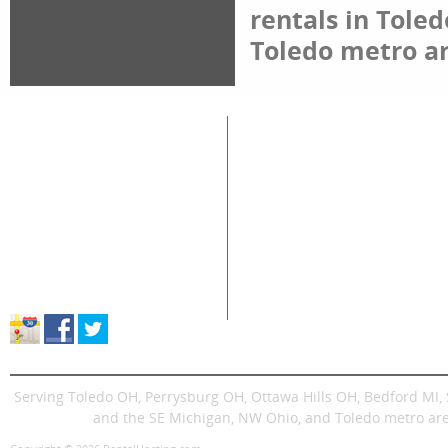
rentals in Tole
Toledo metro ar
Great Lakes Rental
Rental Categories
Home
Air Compressors
Floor 
Equipment & Tool Rentals
Air Tools
Genera
Used Equipment For Sale
Compaction
Ladder
New Equipment Sales
Concrete
Propa
Supplies Sales
Skid Steers
Lands
About Great Lakes Rental
Excavators
Press
Store Location & Hours
Trenchers
Signs
Dingos
Trailer
Serving Toledo OH, Perrysburg OH, Ottawa Hills OH, Bedford MI
and the SE Michigan, NW Ohio, and Toledo metro are