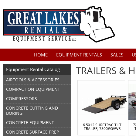
HOME
EQUIPMENT RENTALS
SALES
U
TRAILERS & H
Equipment Rental Catalog
AIRTOOLS & ACCESSORIES
COMPACTION EQUIPMENT
COMPRESSORS
CONCRETE CUTTING AND
BORING
CONCRETE EQUIPMENT
6.5X12 SURETRAC TILT
7
TRAILER, 7800#GVWR
CONCRETE SURFACE PREP