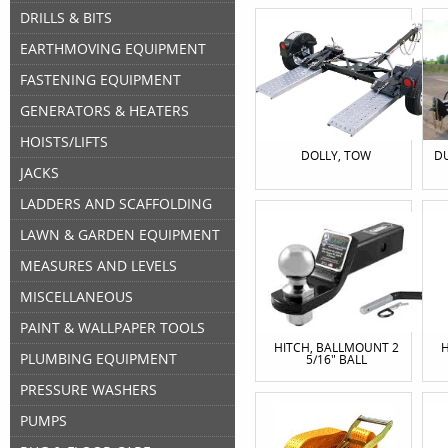
DRILLS & BITS
EARTHMOVING EQUIPMENT
FASTENING EQUIPMENT
GENERATORS & HEATERS
HOISTS/LIFTS
DOLLY, TOW
DU
JACKS
LADDERS AND SCAFFOLDING
LAWN & GARDEN EQUIPMENT
MEASURES AND LEVELS
MISCELLANEOUS
PAINT & WALLPAPER TOOLS
HITCH, BALLMOUNT 2
H
PLUMBING EQUIPMENT
5/16" BALL
PRESSURE WASHERS
PUMPS