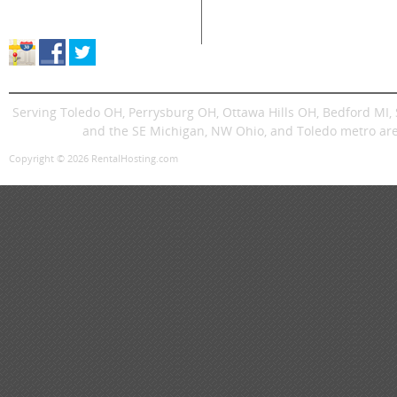
Store Location & Hours
Trenchers
Signs
Dingos
Trailer
Serving Toledo OH, Perrysburg OH, Ottawa Hills OH, Bedford MI
and the SE Michigan, NW Ohio, and Toledo metro are
Copyright © 2026 RentalHosting.com