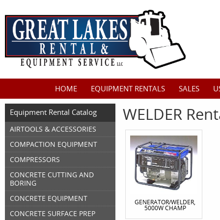
HOME
EQUIPMENT RENTALS
SALES
U
WELDER Rent
Equipment Rental Catalog
AIRTOOLS & ACCESSORIES
COMPACTION EQUIPMENT
COMPRESSORS
CONCRETE CUTTING AND
BORING
CONCRETE EQUIPMENT
GENERATOR/WELDER,
5000W CHAMP
CONCRETE SURFACE PREP