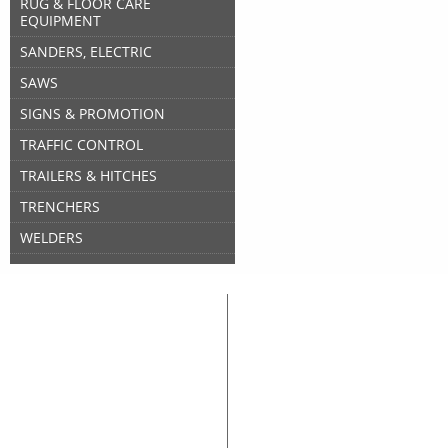
RUG & FLOOR CARE
EQUIPMENT
SANDERS, ELECTRIC
SAWS
SIGNS & PROMOTION
TRAFFIC CONTROL
TRAILERS & HITCHES
TRENCHERS
WELDERS
Great Lakes Rental
Rental Categories
Home
Air Compressors
Floor 
Equipment & Tool Rentals
Air Tools
Genera
Used Equipment For Sale
Compaction
Ladder
New Equipment Sales
Concrete
Propa
Supplies Sales
Skid Steers
Lands
About Great Lakes Rental
Excavators
Press