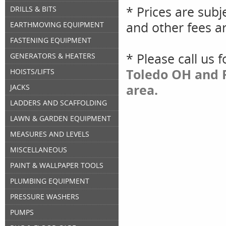
* Prices are subj
DRILLS & BITS
and other fees ar
EARTHMOVING EQUIPMENT
FASTENING EQUIPMENT
* Please call us 
GENERATORS & HEATERS
Toledo OH and P
HOISTS/LIFTS
area.
JACKS
LADDERS AND SCAFFOLDING
LAWN & GARDEN EQUIPMENT
MEASURES AND LEVELS
MISCELLANEOUS
PAINT & WALLPAPER TOOLS
PLUMBING EQUIPMENT
PRESSURE WASHERS
PUMPS